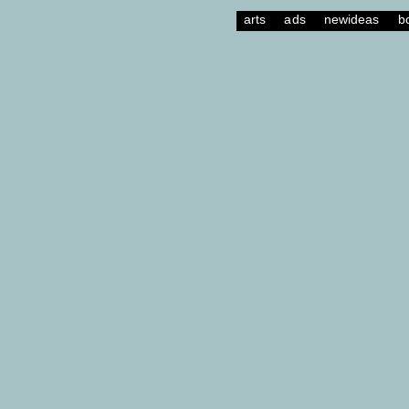
arts
ads
newideas
b