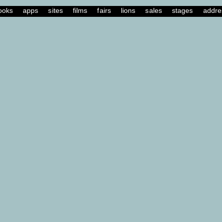
ooks
apps
sites
films
fairs
lions
sales
stages
addre