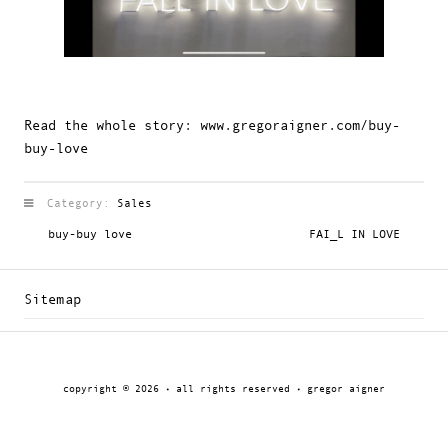
Read the whole story:
www.gregoraigner.com/buy-
buy-love
Category:
Sales
buy-buy love
FAI_L IN LOVE
Sitemap
copyright © 2026 · all rights reserved · gregor aigner