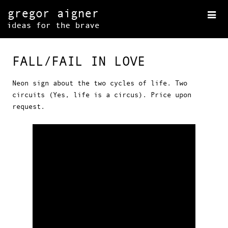
FALL/FAIL IN LOVE
Neon sign about the two cycles of life. Two
circuits (Yes, life is a circus). Price upon
request.