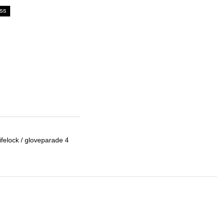
ss
lifelock / gloveparade 4