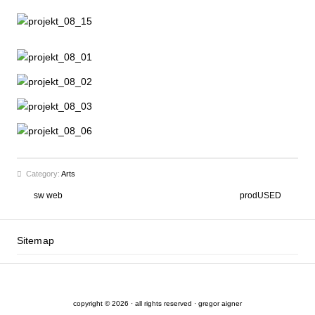
Category:
Arts
sw web
prodUSED
Sitemap
copyright © 2026 · all rights reserved · gregor aigner