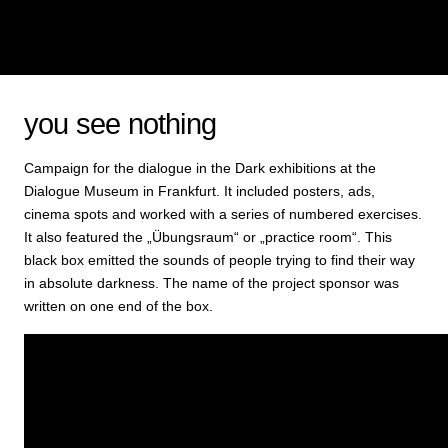
you see nothing
Campaign for the dialogue in the Dark exhibitions at the
Dialogue Museum in Frankfurt. It included posters, ads,
cinema spots and worked with a series of numbered exercises.
It also featured the „Übungsraum“ or „practice room“. This
black box emitted the sounds of people trying to find their way
in absolute darkness. The name of the project sponsor was
written on one end of the box.