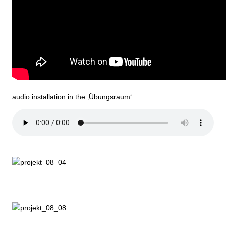
audio installation in the ‚Übungsraum‘: