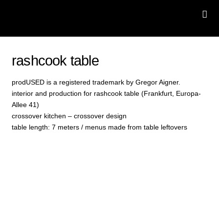
rashcook table
prodUSED is a registered trademark by Gregor Aigner.
interior and production for rashcook table (Frankfurt, Europa-
Allee 41)
crossover kitchen – crossover design
table length: 7 meters / menus made from table leftovers