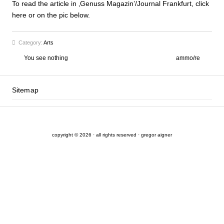
To read the article in ‚Genuss Magazin’/Journal Frankfurt, click
here or on the pic below.
Category:
Arts
You see nothing
ammo/re
Sitemap
copyright © 2026 · all rights reserved · gregor aigner