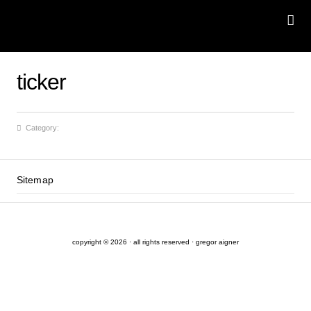
ticker
Category:
Sitemap
copyright © 2026 · all rights reserved · gregor aigner