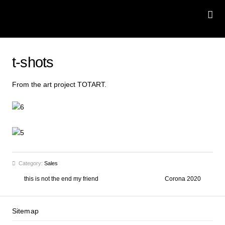
t-shots
From the art project
TOTART
.
Category:
Sales
this is not the end my friend
Corona 2020
Sitemap