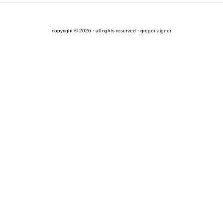
copyright © 2026 · all rights reserved · gregor aigner