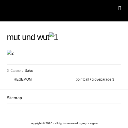
mut und wut
Category:
Sales
HEGEMOM
pointball / gloveparade 3
Sitemap
copyright © 2026 · all rights reserved · gregor aigner