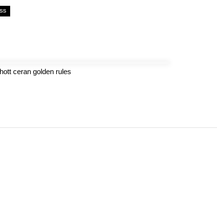
ss
hott ceran golden rules