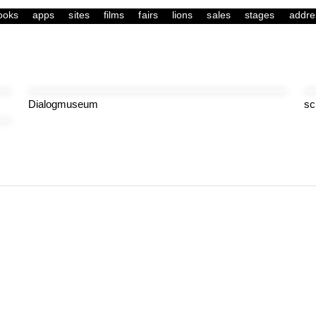
ooks
apps
sites
films
fairs
lions
sales
stages
addre
Dialogmuseum
sc