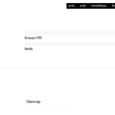
arts
ads
newideas
b
Krisen PR
birds
Sitemap