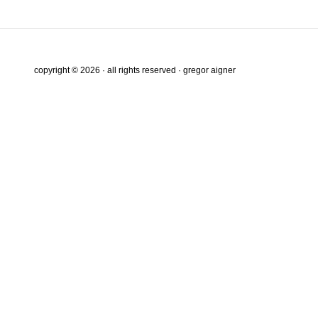
copyright © 2026 · all rights reserved · gregor aigner