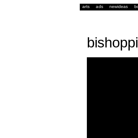
arts
ads
newideas
b
bishopp