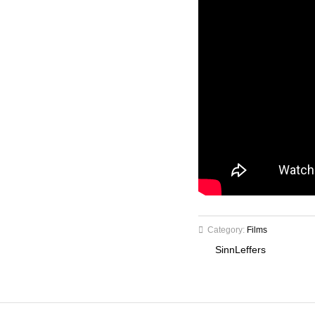
Category:
Films
SinnLeffers