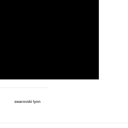
swarovski lyon