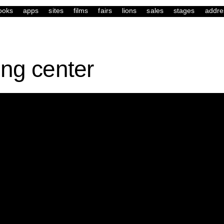
ooks
apps
sites
films
fairs
lions
sales
stages
addre
ing center